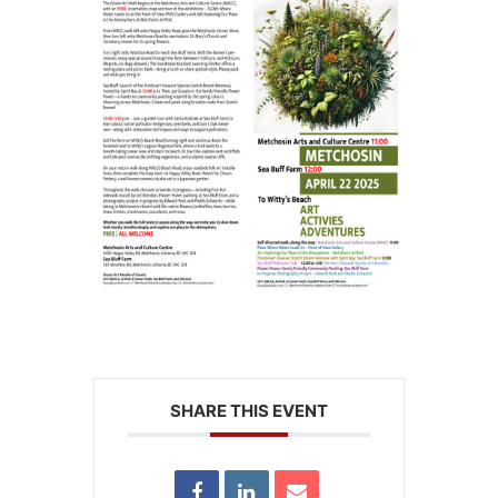
SHARE THIS EVENT