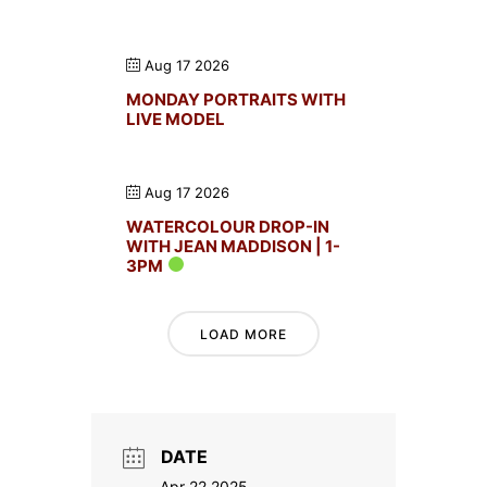
Aug 17 2026
MONDAY PORTRAITS WITH
LIVE MODEL
Aug 17 2026
WATERCOLOUR DROP-IN
WITH JEAN MADDISON | 1-
3PM
LOAD MORE
DATE
Apr 22 2025