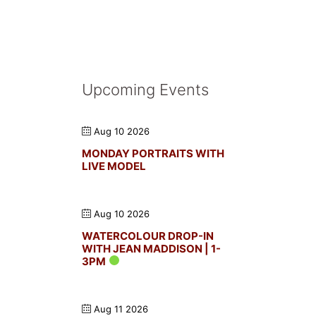
Upcoming Events
Aug 10 2026
MONDAY PORTRAITS WITH
LIVE MODEL
Aug 10 2026
WATERCOLOUR DROP-IN
WITH JEAN MADDISON | 1-
3PM
Aug 11 2026