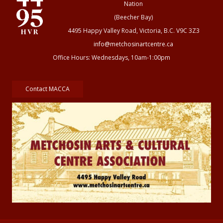
Nation
(Beecher Bay)
4495 Happy Valley Road, Victoria, B.C. V9C 3Z3
info@metchosinartcentre.ca
Office Hours: Wednesdays, 10am-1:00pm
Contact MACCA