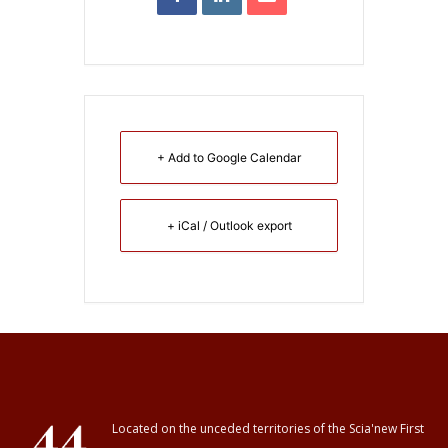
+ Add to Google Calendar
+ iCal / Outlook export
Located on the unceded territories of the Scia'new First