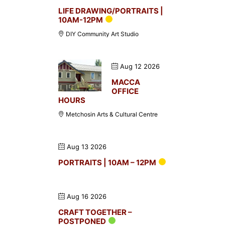
LIFE DRAWING/PORTRAITS |
10AM-12PM
DIY Community Art Studio
Aug 12 2026
MACCA
OFFICE
HOURS
Metchosin Arts & Cultural Centre
Aug 13 2026
PORTRAITS | 10AM – 12PM
Aug 16 2026
CRAFT TOGETHER –
POSTPONED