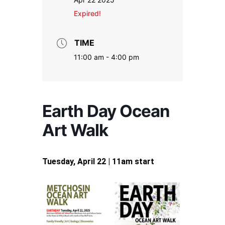
Expired!
TIME
11:00 am - 4:00 pm
Earth Day Ocean
Art Walk
Tuesday, April 22 | 11am start