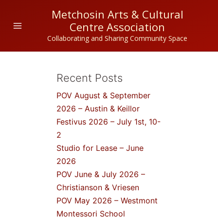
Skip
Metchosin Arts & Cultural
to
Centre Association
content
Collaborating and Sharing Community Space
Recent Posts
POV August & September
2026 – Austin & Keillor
Festivus 2026 – July 1st, 10-
2
Studio for Lease – June
2026
POV June & July 2026 –
Christianson & Vriesen
POV May 2026 – Westmont
Montessori School