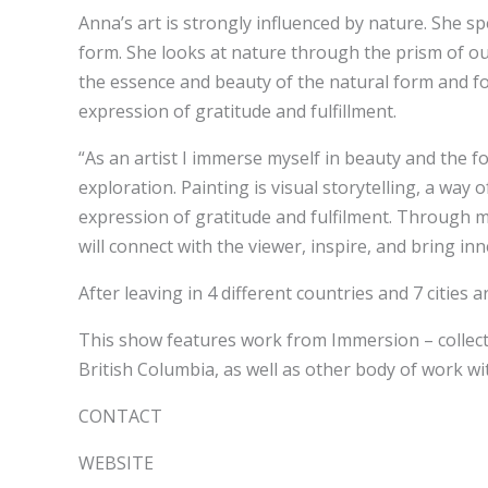
Anna’s art is strongly influenced by nature. She s
form. She looks at nature through the prism of our
the essence and beauty of the natural form and fo
expression of gratitude and fulfillment.
“As an artist I immerse myself in beauty and the f
exploration. Painting is visual storytelling, a wa
expression of gratitude and fulfilment. Through my
will connect with the viewer, inspire, and bring inn
After leaving in 4 different countries and 7 citie
This show features work from Immersion – collectio
British Columbia, as well as other body of work wit
CONTACT
WEBSITE