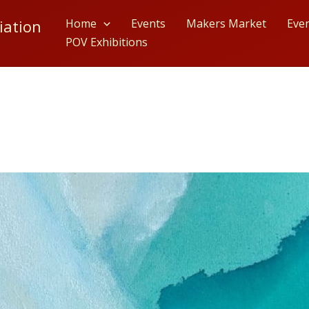
iation
Home
Events
Makers Market
Eve
POV Exhibitions