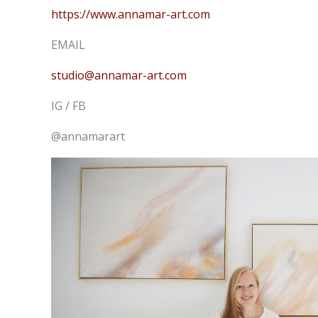
https://www.annamar-art.com
EMAIL
studio@annamar-art.com
IG / FB
@annamarart