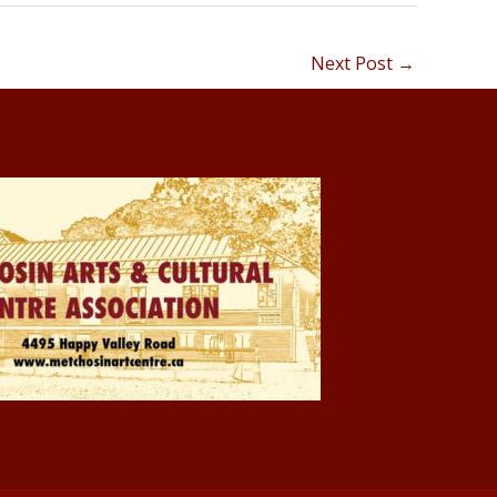
Next Post
→