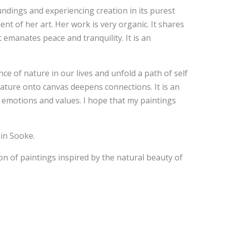
undings and experiencing creation in its purest
nt of her art. Her work is very organic. It shares
emanates peace and tranquility. It is an
ce of nature in our lives and unfold a path of self
nature onto canvas deepens connections. It is an
on emotions and values. I hope that my paintings
 in Sooke.
on of paintings inspired by the natural beauty of