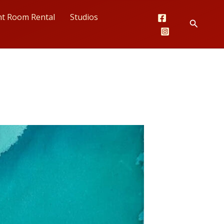
nt Room Rental
Studios
Search