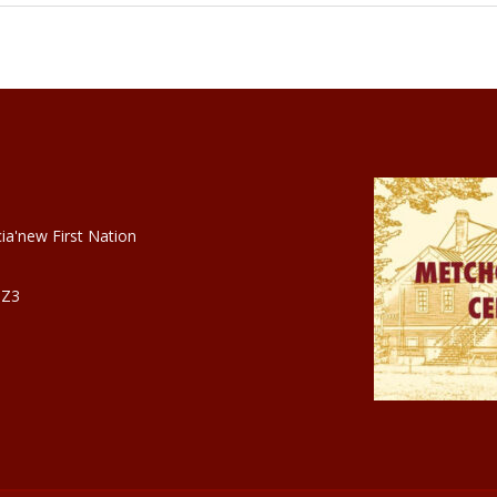
ia'new First Nation
3Z3