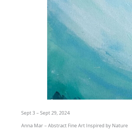
Sept 3 – Sept 29, 2024
Anna Mar – Abstract Fine Art Inspired by Nature