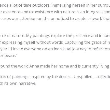
pends a lot of time outdoors, immersing herself in her surro
 existence and (co)existence with nature is an integral eleme
cuses our attention on the unnoticed to create artwork that 
orce of nature. My paintings explore the presence and influen
y of expressing myself without words. Capturing the grace of 
 art, I invite everyone on an individual journey to reflect 
er peace.”
s around the world Anna made her home and is currently living
n of paintings inspired by the desert, Unspoiled – collecti
h its own narrative.