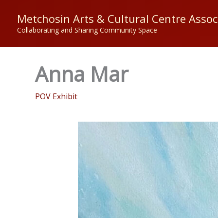
Skip
Metchosin Arts & Cultural Centre Assoc
to
Collaborating and Sharing Community Space
content
Anna Mar
POV Exhibit