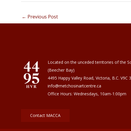
←
Previous Post
Located on the unceded territories of the Sc
(Beecher Bay)
4495 Happy Valley Road, Victoria, B.C. V9C 
info@metchosinartcentre.ca
Office Hours: Wednesdays, 10am-1:00pm
Contact MACCA