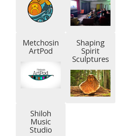
Metchosin
Shaping
ArtPod
Spirit
Sculptures
Shiloh
Music
Studio