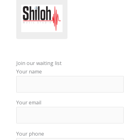
Join our waiting list
Your name
Your email
Your phone