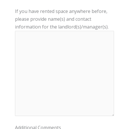
If you have rented space anywhere before,
please provide name(s) and contact
information for the landlord(s)/manager(s).
Additional Comments