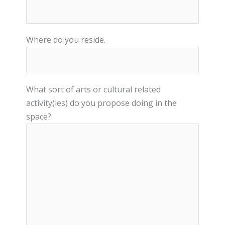
Where do you reside.
What sort of arts or cultural related
activity(ies) do you propose doing in the
space?