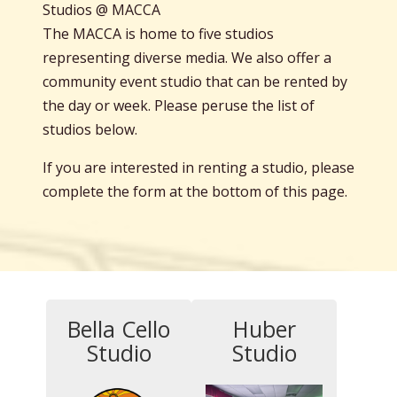
Studios @ MACCA
The MACCA is home to five studios
representing diverse media. We also offer a
community event studio that can be rented by
the day or week. Please peruse the list of
studios below.
If you are interested in renting a studio, please
complete the form at the bottom of this page.
Bella Cello
Huber
Studio
Studio