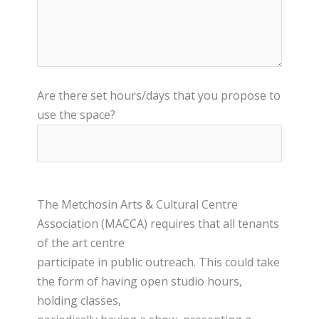
Are there set hours/days that you propose to
use the space?
The Metchosin Arts & Cultural Centre
Association (MACCA) requires that all tenants
of the art centre
participate in public outreach. This could take
the form of having open studio hours,
holding classes,