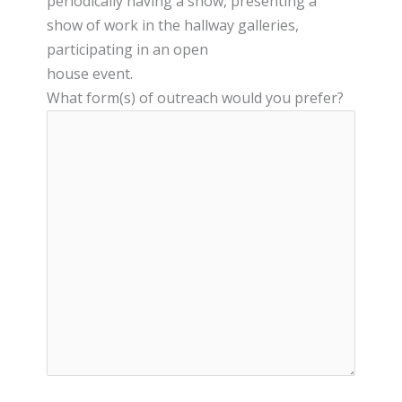
periodically having a show, presenting a
show of work in the hallway galleries,
participating in an open
house event.
What form(s) of outreach would you prefer?