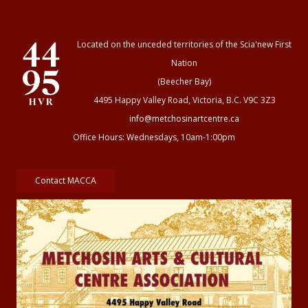
Located on the unceded territories of the Scia'new First
Nation
(Beecher Bay)
4495 Happy Valley Road, Victoria, B.C. V9C 3Z3
info@metchosinartcentre.ca
Office Hours: Wednesdays, 10am-1:00pm
Contact MACCA