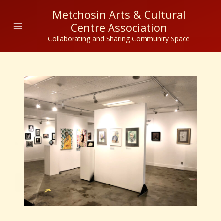
Skip
Metchosin Arts & Cultural
to
Centre Association
content
Collaborating and Sharing Community Space