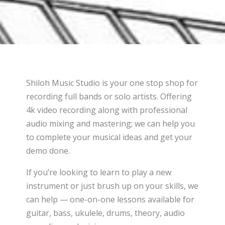
Shiloh Music Studio is your one stop shop for
recording full bands or solo artists. Offering
4k video recording along with professional
audio mixing and mastering; we can help you
to complete your musical ideas and get your
demo done.
If you’re looking to learn to play a new
instrument or just brush up on your skills, we
can help — one-on-one lessons available for
guitar, bass, ukulele, drums, theory, audio