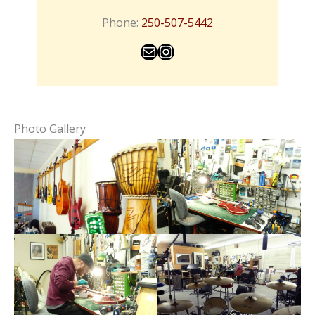
Phone:
250-507-5442
Mail
Instagram
Photo Gallery