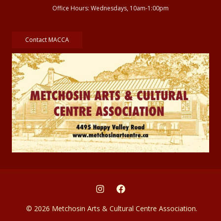
Office Hours: Wednesdays, 10am-1:00pm
Contact MACCA
© 2026 Metchosin Arts & Cultural Centre Association.