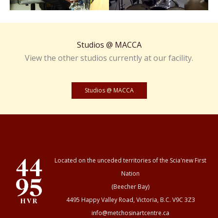
Studios @ MACCA
View the other studios currently at our facility.
Studios @ MACCA
Located on the unceded territories of the Scia'new First
Nation
(Beecher Bay)
4495 Happy Valley Road, Victoria, B.C. V9C 3Z3
info@metchosinartcentre.ca