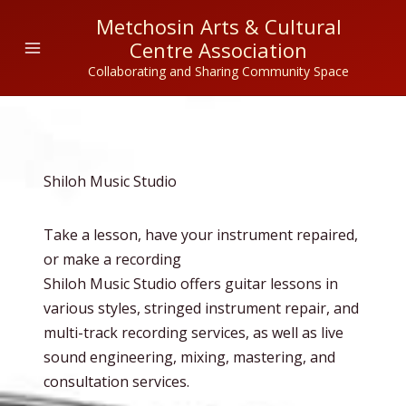
Skip
Metchosin Arts & Cultural
to
Centre Association
content
Collaborating and Sharing Community Space
Shiloh Music Studio
Take a lesson, have your instrument repaired,
or make a recording
Shiloh Music Studio offers guitar lessons in
various styles, stringed instrument repair, and
multi-track recording services, as well as live
sound engineering, mixing, mastering, and
consultation services.