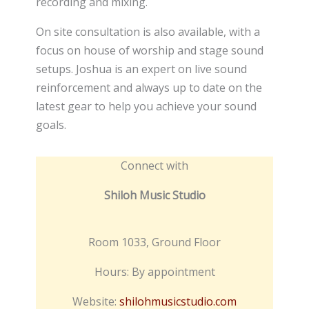
recording and mixing.
On site consultation is also available, with a
focus on house of worship and stage sound
setups. Joshua is an expert on live sound
reinforcement and always up to date on the
latest gear to help you achieve your sound
goals.
Connect with
Shiloh Music Studio
Room 1033, Ground Floor
Hours: By appointment
Website:
shilohmusicstudio.com