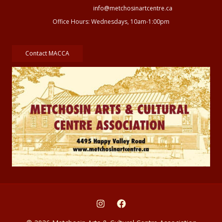
info@metchosinartcentre.ca
Office Hours: Wednesdays, 10am-1:00pm
Contact MACCA