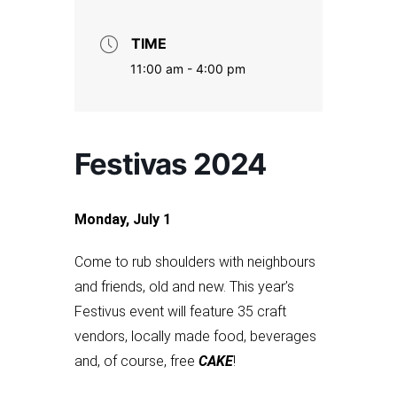
TIME
11:00 am - 4:00 pm
Festivas 2024
Monday, July 1
Come to rub shoulders with neighbours
and friends, old and new. This year’s
Festivus event will feature 35 craft
vendors, locally made food, beverages
and, of course, free
CAKE
!