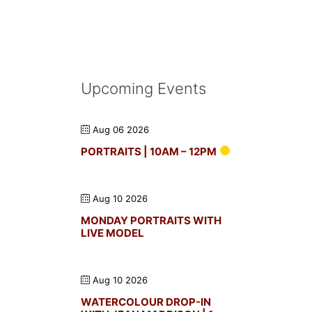
Upcoming Events
Aug 06 2026
PORTRAITS | 10AM – 12PM
Aug 10 2026
MONDAY PORTRAITS WITH
LIVE MODEL
Aug 10 2026
WATERCOLOUR DROP-IN