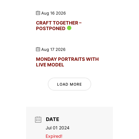
Aug 16 2026
CRAFT TOGETHER –
POSTPONED
Aug 17 2026
MONDAY PORTRAITS WITH
LIVE MODEL
LOAD MORE
DATE
Jul 01 2024
Expired!