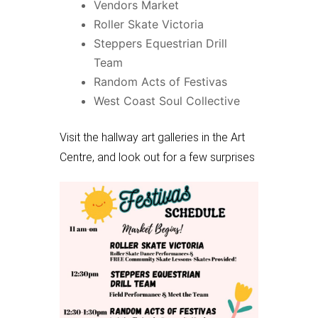
Vendors Market
Roller Skate Victoria
Steppers Equestrian Drill
Team
Random Acts of Festivas
West Coast Soul Collective
Visit the hallway art galleries in the Art
Centre, and look out for a few surprises