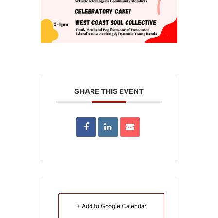
SHARE THIS EVENT
+ Add to Google Calendar