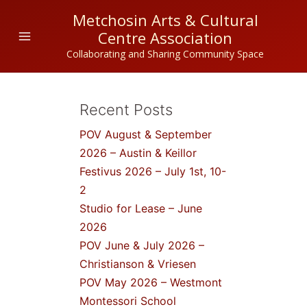
Skip
Metchosin Arts & Cultural
to
Centre Association
content
Collaborating and Sharing Community Space
Recent Posts
POV August & September
2026 – Austin & Keillor
Festivus 2026 – July 1st, 10-
2
Studio for Lease – June
2026
POV June & July 2026 –
Christianson & Vriesen
POV May 2026 – Westmont
Montessori School