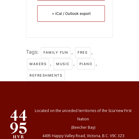
+ iCal / Outlook export
Tags:
,
,
FAMILY FUN
FREE
,
,
,
MAKERS
MUSIC
PIANO
REFRESHMENTS
Located on the unceded territories of the Scia'new First
Nation
(Beecher Bay)
4495 Happy Valley Road, Victoria, B.C. V9C 3Z3