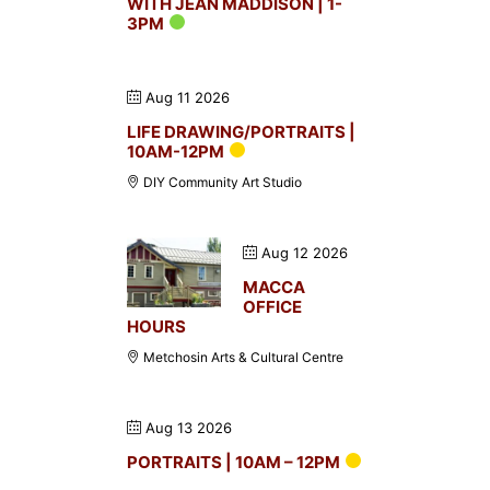
WITH JEAN MADDISON | 1-
3PM
Aug 11 2026
LIFE DRAWING/PORTRAITS |
10AM-12PM
DIY Community Art Studio
Aug 12 2026
MACCA
OFFICE
HOURS
Metchosin Arts & Cultural Centre
Aug 13 2026
PORTRAITS | 10AM – 12PM