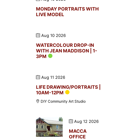
MONDAY PORTRAITS WITH
LIVE MODEL
Aug 10 2026
WATERCOLOUR DROP-IN
WITH JEAN MADDISON | 1-
3PM
Aug 11 2026
LIFE DRAWING/PORTRAITS |
10AM-12PM
DIY Community Art Studio
Aug 12 2026
MACCA
OFFICE