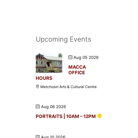
Upcoming Events
Aug 05 2026
MACCA
OFFICE
HOURS
Metchosin Arts & Cultural Centre
Aug 06 2026
PORTRAITS | 10AM – 12PM
Aug 10 2026