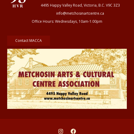
4495 Happy Valley Road, Victoria, B.C. V9C 3Z3
info@metchosinartcentre.ca
Office Hours: Wednesdays, 10am-1:00pm
Contact MACCA