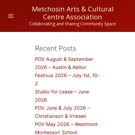
Skip
Metchosin Arts & Cultural
to
Centre Association
content
Collaborating and Sharing Community Space
Recent Posts
POV August & September
2026 – Austin & Keillor
Festivus 2026 – July 1st, 10-
2
Studio for Lease – June
2026
POV June & July 2026 –
Christianson & Vriesen
POV May 2026 – Westmont
Montessori School