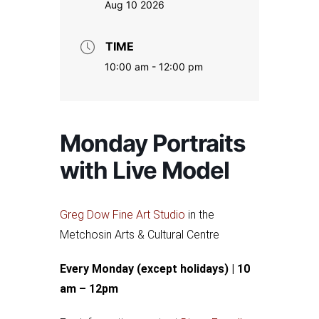
Aug 10 2026
TIME
10:00 am - 12:00 pm
Monday Portraits
with Live Model
Greg Dow Fine Art Studio
in the
Metchosin Arts & Cultural Centre
Every Monday (except holidays) | 10
am – 12pm