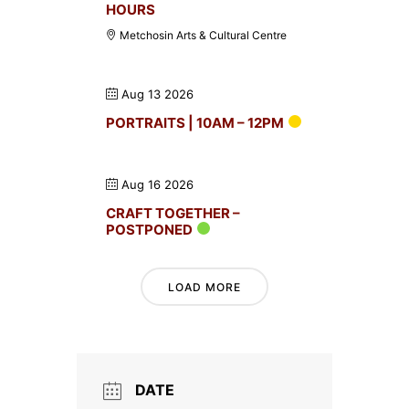
HOURS
Metchosin Arts & Cultural Centre
Aug 13 2026
PORTRAITS | 10AM – 12PM
Aug 16 2026
CRAFT TOGETHER –
POSTPONED
LOAD MORE
DATE