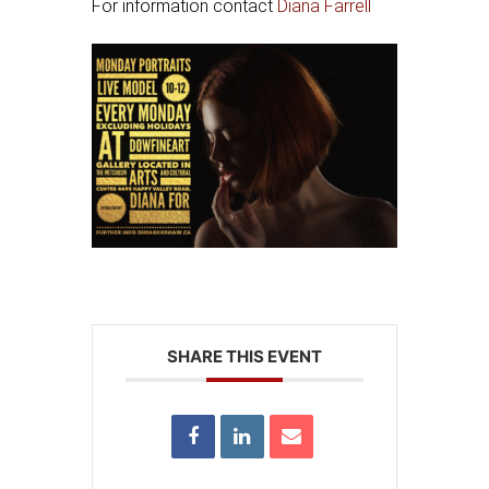
For information contact
Diana Farrell
SHARE THIS EVENT