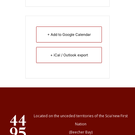
+ Add to Google Calendar
+ iCal / Outlook export
Located on the unceded territories of the Scia'new First
Nation
(Beecher Bay)