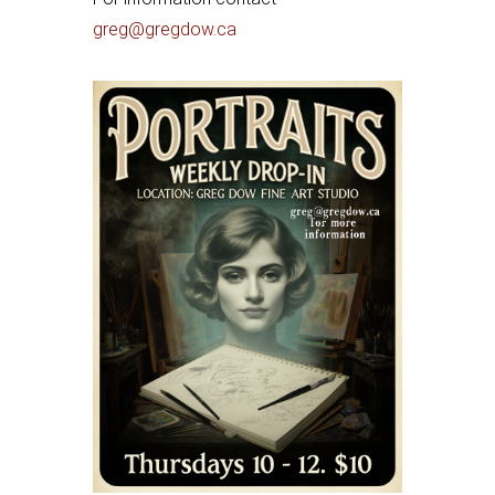
greg@gregdow.ca