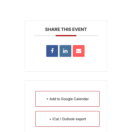
SHARE THIS EVENT
+ Add to Google Calendar
+ iCal / Outlook export