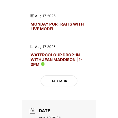
Aug 17 2026
MONDAY PORTRAITS WITH
LIVE MODEL
Aug 17 2026
WATERCOLOUR DROP-IN
WITH JEAN MADDISON | 1-
3PM
LOAD MORE
DATE
Aug 13 2026