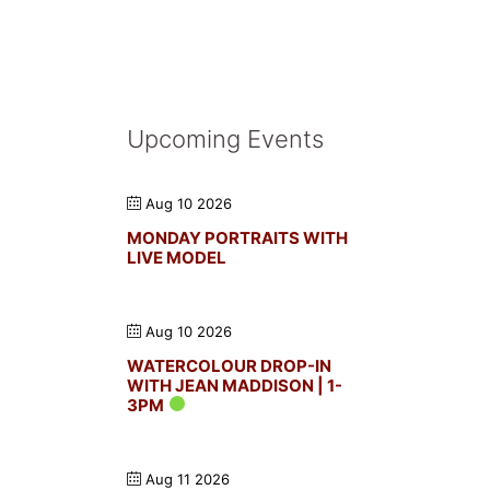
Upcoming Events
Aug 10 2026
MONDAY PORTRAITS WITH
LIVE MODEL
Aug 10 2026
WATERCOLOUR DROP-IN
WITH JEAN MADDISON | 1-
3PM
Aug 11 2026