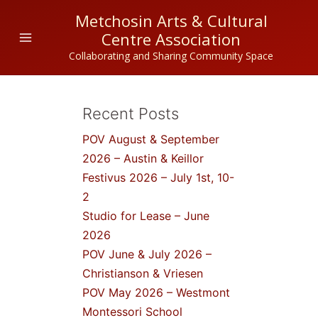
Skip
Metchosin Arts & Cultural
to
Centre Association
content
Collaborating and Sharing Community Space
Recent Posts
POV August & September
2026 – Austin & Keillor
Festivus 2026 – July 1st, 10-
2
Studio for Lease – June
2026
POV June & July 2026 –
Christianson & Vriesen
POV May 2026 – Westmont
Montessori School