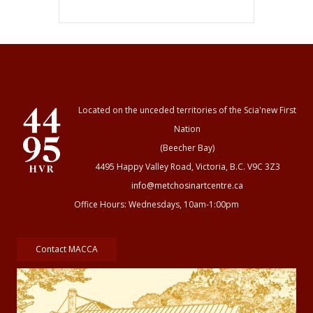
Located on the unceded territories of the Scia'new First
Nation
(Beecher Bay)
4495 Happy Valley Road, Victoria, B.C. V9C 3Z3
info@metchosinartcentre.ca
Office Hours: Wednesdays, 10am-1:00pm
Contact MACCA