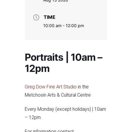
TIME
10:00 am - 12:00 pm
Portraits | 10am –
12pm
Greg Dow Fine Art Studio
in the
Metchosin Arts & Cultural Centre
Every Monday (except holidays) | 10am
– 12pm
For information contact