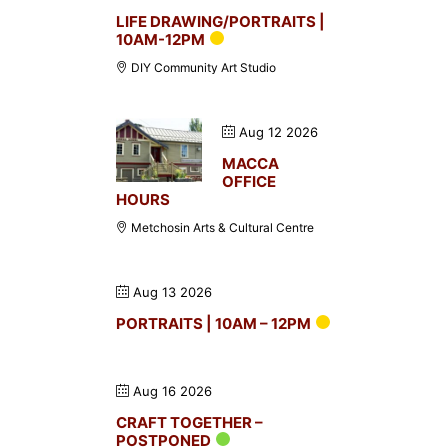
LIFE DRAWING/PORTRAITS |
10AM-12PM
DIY Community Art Studio
Aug 12 2026
MACCA
OFFICE
HOURS
Metchosin Arts & Cultural Centre
Aug 13 2026
PORTRAITS | 10AM – 12PM
Aug 16 2026
CRAFT TOGETHER –
POSTPONED