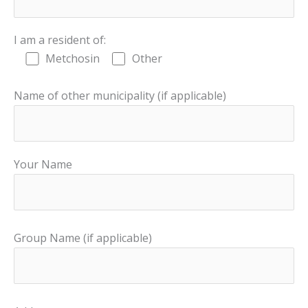
I am a resident of:
Metchosin
Other
Name of other municipality (if applicable)
Your Name
Group Name (if applicable)