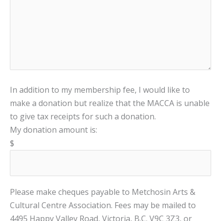
In addition to my membership fee, I would like to
make a donation but realize that the MACCA is unable
to give tax receipts for such a donation.
My donation amount is:
$
Please make cheques payable to Metchosin Arts &
Cultural Centre Association. Fees may be mailed to
4495 Happy Valley Road, Victoria, B.C. V9C 3Z3, or