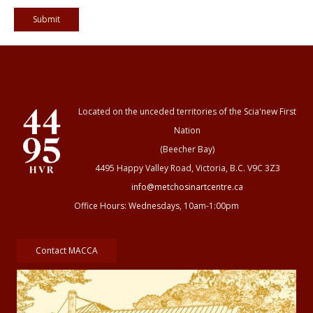
Located on the unceded territories of the Scia'new First
Nation
(Beecher Bay)
4495 Happy Valley Road, Victoria, B.C. V9C 3Z3
info@metchosinartcentre.ca
Office Hours: Wednesdays, 10am-1:00pm
Contact MACCA