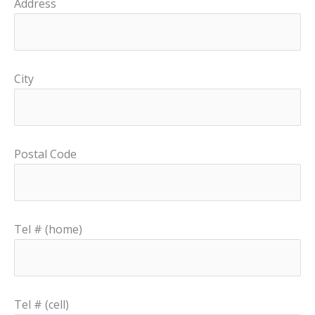
Address
City
Postal Code
Tel # (home)
Tel # (cell)