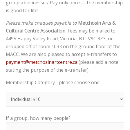
groups/businesses. Pay only once — the membership
is good for life!
Please make cheques payable to
Metchosin Arts &
Cultural Centre Association
.
Fees may be mailed to
4495 Happy Valley Road, Victoria, B.C. V9C 3Z3, or
dropped off at room 1033 on the ground floor of the
MACC. We are also pleased to accept e-transfers to
payment@metchosinartcentre.ca
(please add a note
stating the purpose of the e-transfer).
Membership Category - please choose one:
If a group, how many people?