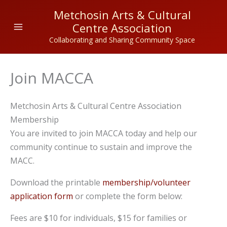
Skip
Metchosin Arts & Cultural
to
Centre Association
content
Collaborating and Sharing Community Space
Join MACCA
Metchosin Arts & Cultural Centre Association
Membership
You are invited to join MACCA today and help our
community continue to sustain and improve the
MACC.
Download the printable
membership/volunteer
application form
or complete the form below:
Fees are $10 for individuals, $15 for families or