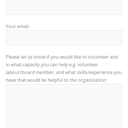
Your email
Please let us know if you would like to volunteer and
in what capacity you can help e.g. volunteer
labour/board member, and what skills/experience you
have that would be helpful to the organization: