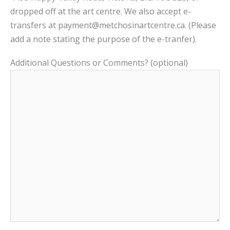
dropped off at the art centre. We also accept e-
transfers at payment@metchosinartcentre.ca. (Please
add a note stating the purpose of the e-tranfer).
Additional Questions or Comments? (optional)