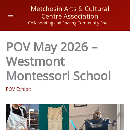
Skip
Metchosin Arts & Cultural
to
Centre Association
content
Collaborating and Sharing Community Space
POV May 2026 –
Westmont
Montessori School
POV Exhibit