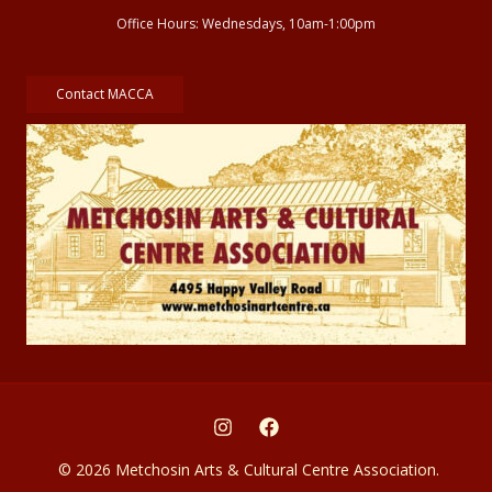
Office Hours: Wednesdays, 10am-1:00pm
Contact MACCA
© 2026 Metchosin Arts & Cultural Centre Association.