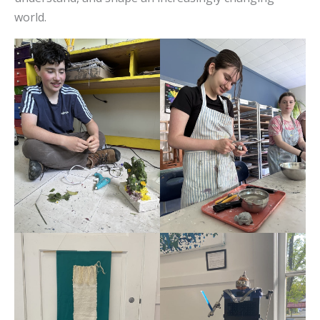
world.