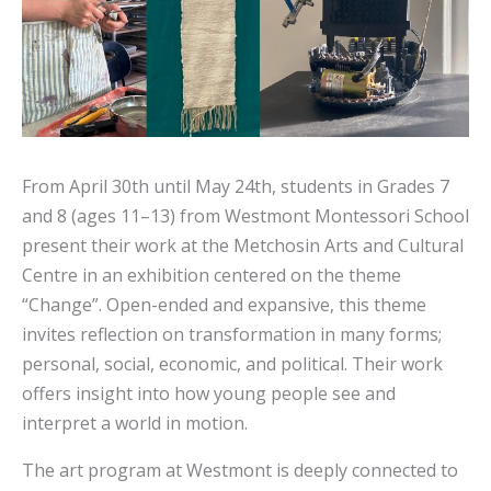
From April 30th until May 24th, students in Grades 7
and 8 (ages 11–13) from Westmont Montessori School
present their work at the Metchosin Arts and Cultural
Centre in an exhibition centered on the theme
“Change”. Open-ended and expansive, this theme
invites reflection on transformation in many forms;
personal, social, economic, and political. Their work
offers insight into how young people see and
interpret a world in motion.
The art program at Westmont is deeply connected to