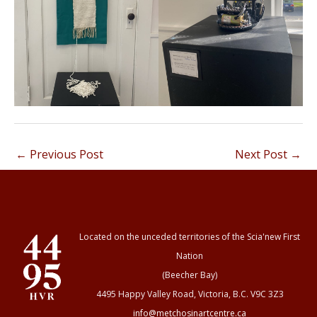
←
Previous Post
Next Post
→
Located on the unceded territories of the Scia'new First
Nation
(Beecher Bay)
4495 Happy Valley Road, Victoria, B.C. V9C 3Z3
info@metchosinartcentre.ca