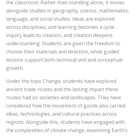
the classroom. Rather than standing alone, it moves
alongside studies in geography, science, mathematics,
language, and social studies. Ideas are explored
across disciplines, and learning becomes a cycle:
inquiry leads to creation, and creation deepens
understanding. Students are given the freedom to
choose their materials and direction, while guided
lessons support both technical skill and conceptual
growth.
Under the topic Change, students have explored
ancient trade routes and the lasting impact these
routes had on societies and landscapes. They have
considered how the movement of goods also carried
ideas, technologies, and cultural practices across
regions. Alongside this, students have engaged with
the complexities of climate change, examining Earth’s