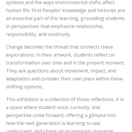
systems and the ways environmental shifts affect
human life. First Peoples’ knowledge and histories are
an essential part of this learning, grounding students
in perspectives that emphasize relationship,
responsibility, and continuity.
Change becomes the thread that connects these
explorations. In their artwork, students reflect on
transformation over time and in the present moment.
They ask questions about movement, impact, and
adaptation and consider their own place within these
shifting systems.
This exhibition is a collection of those reflections. It is
a space where student voice, curiosity, and
perspective come forward, offering a glimpse into
how the next generation is learning to see,
understand, and shape an increasingly changing