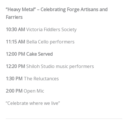
“Heavy Metal” – Celebrating Forge Artisans and
Farriers
10:30 AM
Victoria Fiddlers Society
11:15 AM
Bella Cello performers
12:00 PM
Cake Served
12:20 PM
Shiloh Studio music performers
1:30 PM
The Reluctances
2:00 PM
Open Mic
“Celebrate where we live”