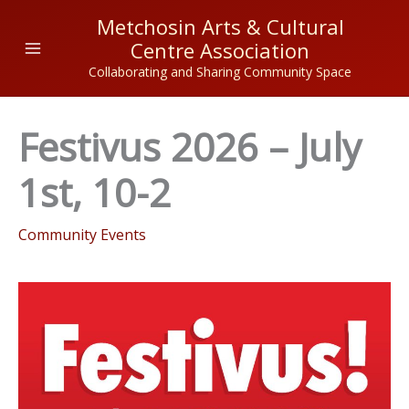
Skip
Metchosin Arts & Cultural
to
Centre Association
content
Collaborating and Sharing Community Space
Festivus 2026 – July
1st, 10-2
Community Events