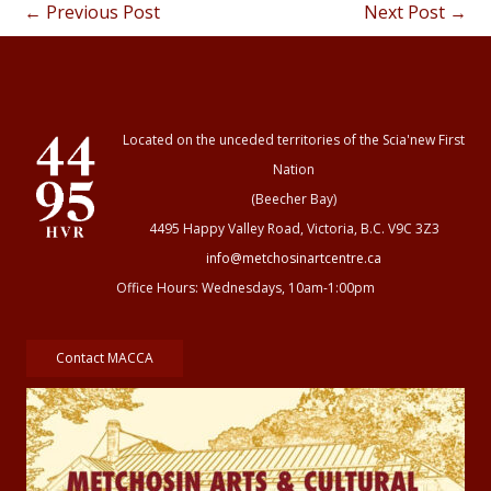
←
Previous Post
Next Post
→
Located on the unceded territories of the Scia'new First
Nation
(Beecher Bay)
4495 Happy Valley Road, Victoria, B.C. V9C 3Z3
info@metchosinartcentre.ca
Office Hours: Wednesdays, 10am-1:00pm
Contact MACCA