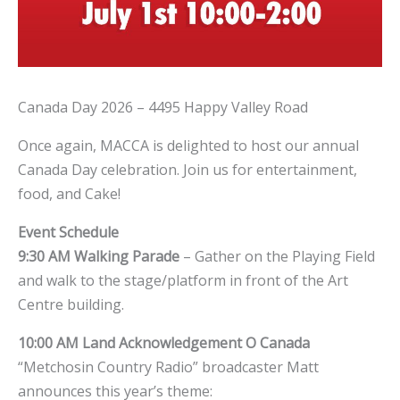
Canada Day 2026 – 4495 Happy Valley Road
Once again, MACCA is delighted to host our annual
Canada Day celebration. Join us for entertainment,
food, and Cake!
Event Schedule
9:30 AM
Walking Parade
– Gather on the Playing Field
and walk to the stage/platform in front of the Art
Centre building.
10:00 AM
Land Acknowledgement
O Canada
“Metchosin Country Radio” broadcaster Matt
announces this year’s theme: