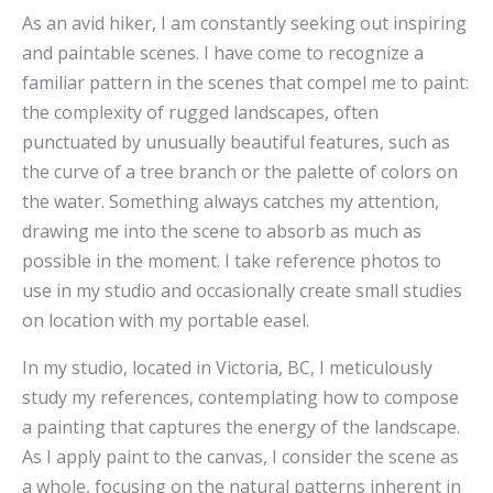
As an avid hiker, I am constantly seeking out inspiring
and paintable scenes. I have come to recognize a
familiar pattern in the scenes that compel me to paint:
the complexity of rugged landscapes, often
punctuated by unusually beautiful features, such as
the curve of a tree branch or the palette of colors on
the water. Something always catches my attention,
drawing me into the scene to absorb as much as
possible in the moment. I take reference photos to
use in my studio and occasionally create small studies
on location with my portable easel.
In my studio, located in Victoria, BC, I meticulously
study my references, contemplating how to compose
a painting that captures the energy of the landscape.
As I apply paint to the canvas, I consider the scene as
a whole, focusing on the natural patterns inherent in