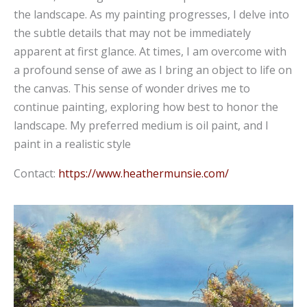
the landscape. As my painting progresses, I delve into
the subtle details that may not be immediately
apparent at first glance. At times, I am overcome with
a profound sense of awe as I bring an object to life on
the canvas. This sense of wonder drives me to
continue painting, exploring how best to honor the
landscape. My preferred medium is oil paint, and I
paint in a realistic style
Contact:
https://www.heathermunsie.com/