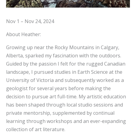
Nov 1 – Nov 24, 2024
About Heather:
Growing up near the Rocky Mountains in Calgary,
Alberta, sparked my fascination with the outdoors.
Guided by the passion I felt for the rugged Canadian
landscape, I pursued studies in Earth Science at the
University of Victoria and subsequently worked as a
geologist for several years before making the
decision to pursue art full-time. My artistic education
has been shaped through local studio sessions and
private mentorship, supplemented by continual
learning through workshops and an ever-expanding
collection of art literature.