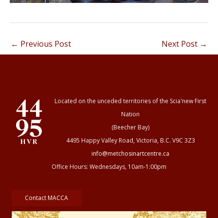
←
Previous Post
Next Post
→
Located on the unceded territories of the Scia'new First
Nation
(Beecher Bay)
4495 Happy Valley Road, Victoria, B.C. V9C 3Z3
info@metchosinartcentre.ca
Office Hours: Wednesdays, 10am-1:00pm
Contact MACCA