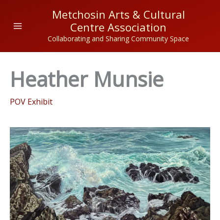
Skip
Metchosin Arts & Cultural
to
Centre Association
content
Collaborating and Sharing Community Space
Heather Munsie
POV Exhibit